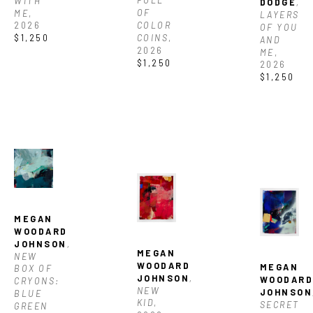
FULL 
WITH 
DODGE
, 
OF 
ME
, 
LAYERS 
COLOR 
2026
OF YOU 
COINS
, 
$1,250
AND 
2026
ME
, 
$1,250
2026
$1,250
MEGAN 
WOODARD 
JOHNSON
, 
MEGAN 
NEW 
WOODARD 
MEGAN 
BOX OF 
JOHNSON
, 
WOODARD
CRYONS: 
NEW 
JOHNSON
BLUE 
KID
, 
SECRET 
GREEN 