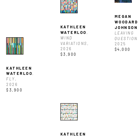
MEGAN 
WOODARD
KATHLEEN 
JOHNSON
WATERLOO
, 
LEAVING 
WIND 
QUESTION
VARIATIONS
, 
2025
2026
$4,000
$3,900
KATHLEEN 
WATERLOO
, 
FLY
, 
2026
$3,900
KATHLEEN 