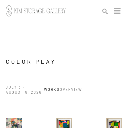
Search by keyword, artist name, artwork title or exhibition
SEARCH
COLOR PLAY
JULY 3 -
WORKS
OVERVIEW
AUGUST 8, 2026