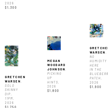
2026
$1,300
GRETCHE
WARSEN
, 
NO 
MEGAN 
HUMIDITY 
WOODARD 
HERE 
JOHNSON
, 
IN THE 
PICKING 
BLUEBERR
GRETCHEN 
UP 
PATCH
, 
WARSEN
, 
HINTS
, 
2026
SOLO 
2026
$1,900
SKINNY 
$1,800
DIP, 
11PM
, 
2026
$1,750