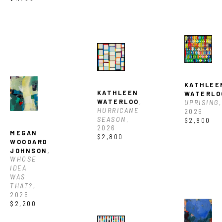
KATHLEEN
KATHLEEN 
WATERLO
WATERLOO
, 
UPRISING
, 
HURRICANE 
2026
SEASON
, 
$2,800
2026
MEGAN 
$2,800
WOODARD 
JOHNSON
, 
WHOSE 
IDEA 
WAS 
THAT?
, 
2026
$2,200