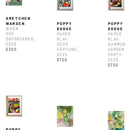
GRETCHEN 
WARSEN
, 
POPPY 
POPPY 
WHEN 
DODGE
, 
DODGE
, 
SHE 
PAPER 
PAPER 
DAYDREAMED
, 
PLAY: 
PLAY: 
2026
GOOD 
SUMMER 
$300
FORTUNE
, 
GARDEN 
2025
PARTY
, 
$750
2025
$750
POPPY 