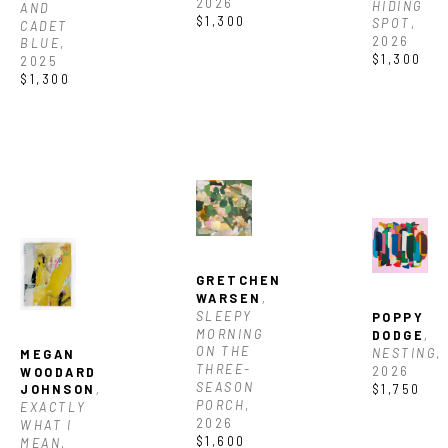
2026
HIDING 
AND 
$1,300
SPOT
, 
CADET 
2026
BLUE
, 
$1,300
2025
$1,300
GRETCHEN 
WARSEN
, 
SLEEPY 
POPPY 
MORNING 
DODGE
, 
ON THE 
NESTING
, 
MEGAN 
THREE-
2026
WOODARD 
SEASON 
$1,750
JOHNSON
, 
PORCH
, 
EXACTLY 
2026
WHAT I 
$1,600
MEAN
, 