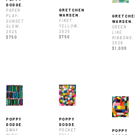
DODGE
, 
GRETCHEN 
PAPER 
WARSEN
, 
PLAY: 
GRETCHE
FIRST 
SUNSET 
WARSEN
, 
YELLOW
, 
GLOW
, 
GREEN 
2025
2025
LIKE 
$750
$750
RIBBONS
, 
2026
$1,000
POPPY 
POPPY 
DODGE
, 
DODGE
, 
POCKET 
SWAY 
POPPY 