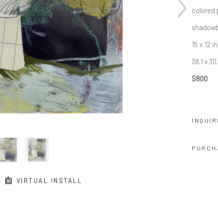
colored 
shadowb
15 x 12 in
38.1 x 3
$800
INQUIR
PURCH
VIRTUAL INSTALL