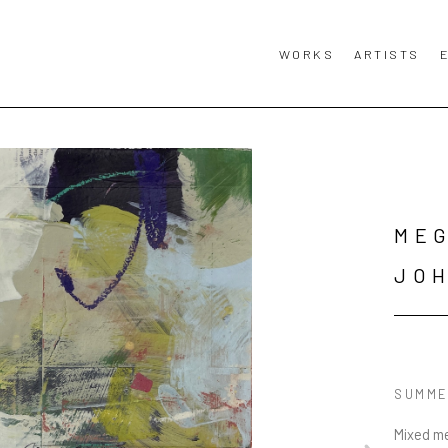
WORKS
ARTISTS
MEG
JO
SUMME
Mixed me