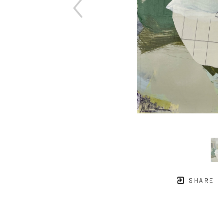
SHARE