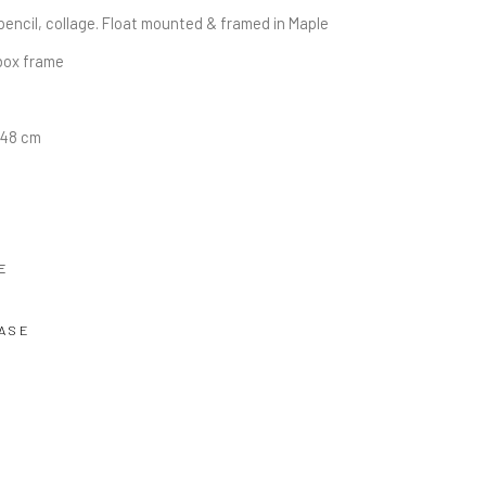
pencil, collage. Float mounted & framed in Maple 
ox frame
0.48 cm
E
ASE