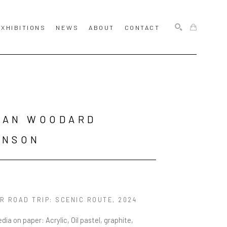
EXHIBITIONS
NEWS
ABOUT
CONTACT
SEARCH
AN WOODARD 
HNSON
R ROAD TRIP: SCENIC ROUTE
, 2024
dia on paper: Acrylic, Oil pastel, graphite, 