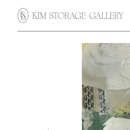
Search by keyword, artist name, artwork title or exhibition