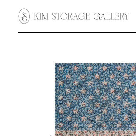
Search by keyword, artist name, artwork title or exhibition