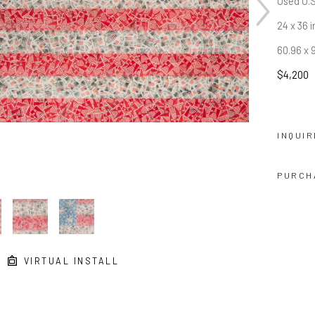
Used U.S
24 x 36 i
60.96 x 
$4,200
INQUIR
PURCH
VIRTUAL INSTALL