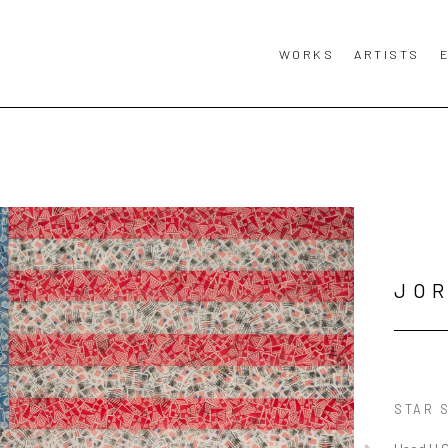
WORKS
ARTISTS
JO
STAR 