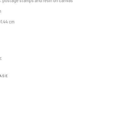
. postage stamps and resin on canvas
n
91.44 cm
E
ASE