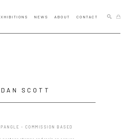
EXHIBITIONS
NEWS
ABOUT
CONTACT
SEARCH
RDAN SCOTT
SPANGLE - COMMISSION BASED