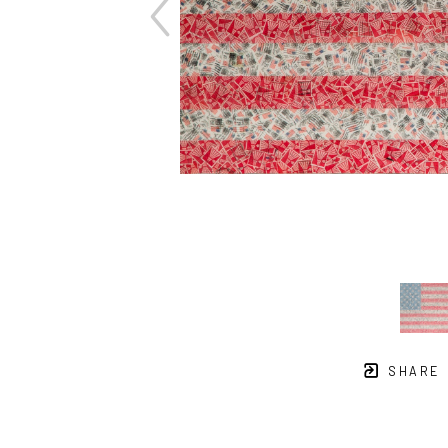
SHARE