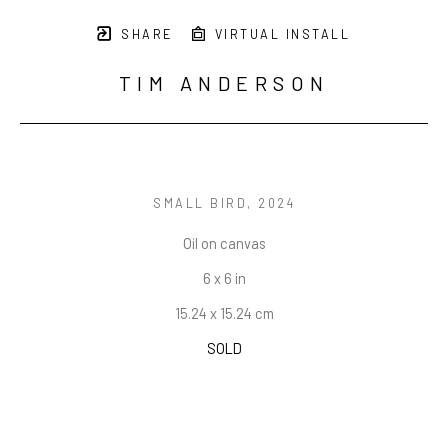
SHARE
VIRTUAL INSTALL
TIM ANDERSON
SMALL BIRD
, 2024
Oil on canvas
6 x 6 in
15.24 x 15.24 cm
SOLD
INQUIRE