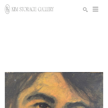
Search by keyword, artist name, artwork title or exhibition
SEARCH