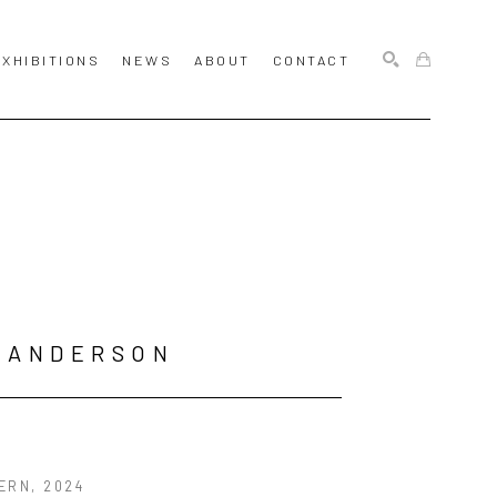
EXHIBITIONS
NEWS
ABOUT
CONTACT
SEARCH
 ANDERSON
ERN
, 2024