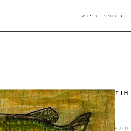
WORKS
ARTISTS
TIM
NORTH