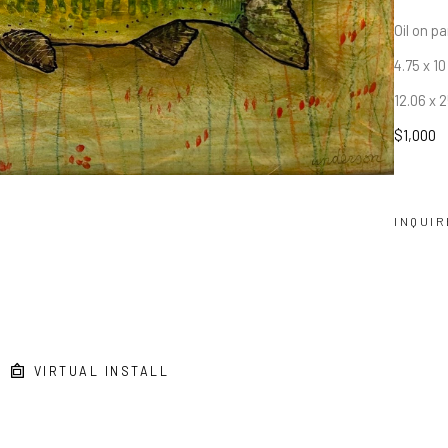
Oil on p
4.75 x 10
12.06 x 
$1,000
INQUIR
VIRTUAL INSTALL