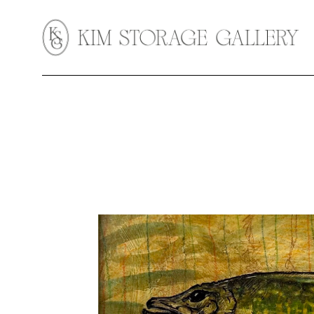
Search by keyword, artist name, artwork title or exhibition