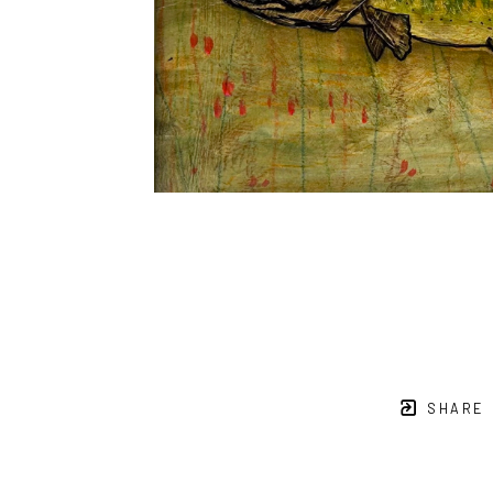
SHARE