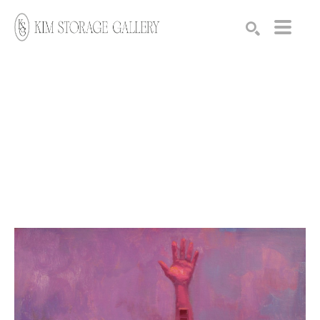
Search by keyword, artist name, artwork title or exhibition
SEARCH