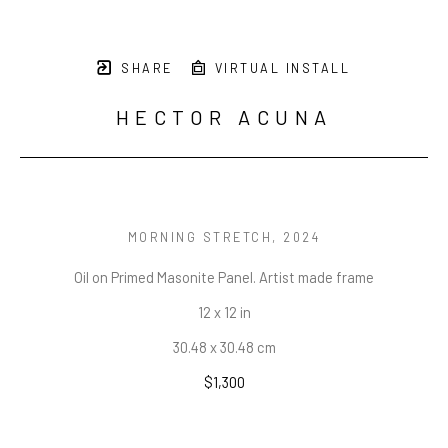
SHARE
VIRTUAL INSTALL
HECTOR ACUNA
MORNING STRETCH
, 2024
Oil on Primed Masonite Panel. Artist made frame
12 x 12 in
30.48 x 30.48 cm
$1,300