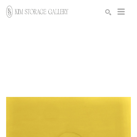
Search by keyword, artist name, artwork title or exhibition
SEARCH