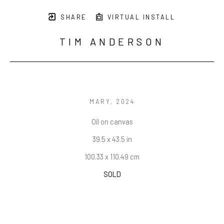
SHARE
VIRTUAL INSTALL
TIM ANDERSON
MARY
, 2024
Oil on canvas
39.5 x 43.5 in
100.33 x 110.49 cm
SOLD
INQUIRE