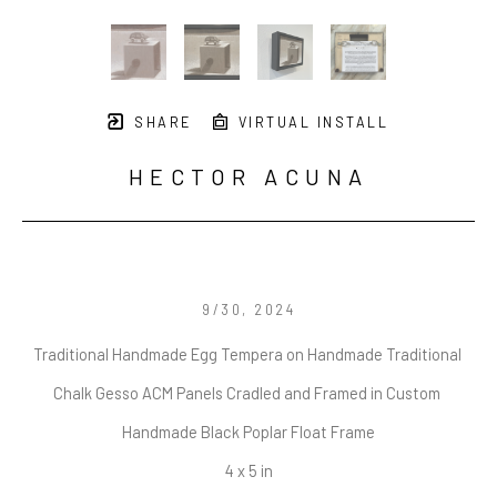
SHARE
VIRTUAL INSTALL
HECTOR ACUNA
9/30
, 2024
Traditional Handmade Egg Tempera on Handmade Traditional 
Chalk Gesso ACM Panels Cradled and Framed in Custom 
Handmade Black Poplar Float Frame
4 x 5 in