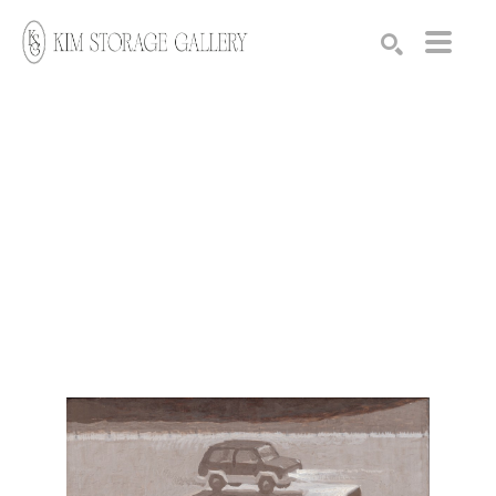
Search by keyword, artist name, artwork title or exhibition
SEARCH